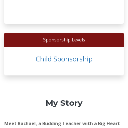
Sponsorship Levels
Child Sponsorship
My Story
Meet Rachael, a Budding Teacher with a Big Heart