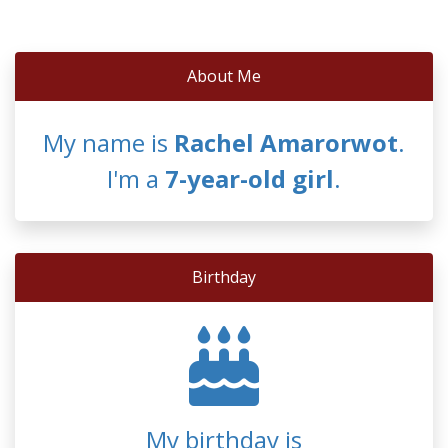
About Me
My name is
Rachel Amarorwot
.
I'm a
7-year-old girl
.
Birthday
My birthday is