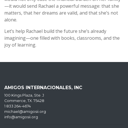
—it would send Rachael a powerful message: that she
matters, that her dreams are valid, and that she’s not
alone.
Let’s help Rachael build the future she’s already
imagining—one filled with books, classrooms, and the
joy of learning.
AMIGOS INTERNACIONALES, INC
100 Kings Plaza, Ste. J
Commerce, TX. 75428
1 833 264-4674
michael@amigosii.org
info@amigosii.org