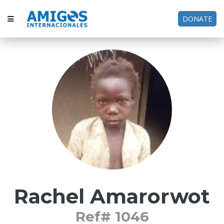
DONATE
Rachel Amarorwot
Ref# 1046