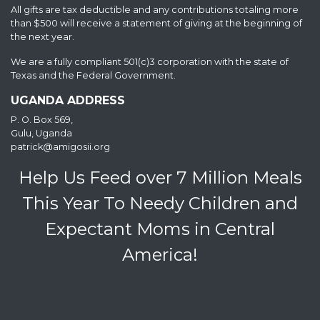
All gifts are tax deductible and any contributions totaling more
than $500 will receive a statement of giving at the beginning of
the next year.
We are a fully compliant 501(c)3 corporation with the state of
Texas and the Federal Government.
UGANDA ADDRESS
P. O. Box 569,
Gulu, Uganda
patrick@amigosii.org
Help Us Feed over 7 Million Meals
This Year To Needy Children and
Expectant Moms in Central
America!