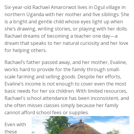
Six-year-old Rachael Amarorwot lives in Ogul village in
northern Uganda with her mother and five siblings. She
is a bright and gentle child whose eyes light up when
she’s drawing, writing stories, or playing with her dolls.
Rachael dreams of becoming a teacher one day—a
dream that speaks to her natural curiosity and her love
for helping others.
Rachael’s father passed away, and her mother, Evaline,
works hard to provide for the family through small-
scale farming and selling goods. Despite her efforts,
Evaline’s income is not enough to cover even the most
basic needs for her six children. With limited resources,
Rachael's school attendance has been inconsistent, and
she often misses classes simply because her family
cannot afford school fees or supplies.
Even with
these