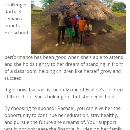
challenges,
Rachael
remains
hopeful.
Her school
performance has been good when she’s able to attend,
and she holds tightly to her dream of standing in front
of a classroom, helping children like herself grow and
succeed.
Right now, Rachael is the only one of Evaline’s children
still in school. She’s holding on, but she needs help.
By choosing to sponsor Rachael, you can give her the
opportunity to continue her education, stay healthy,
and pursue the future she dreams of. Your support
would not only ease the financial burden on her family