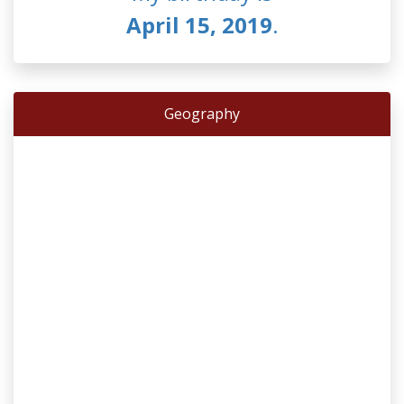
April 15, 2019
.
Geography